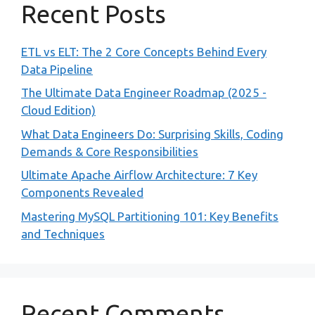
Recent Posts
ETL vs ELT: The 2 Core Concepts Behind Every
Data Pipeline
The Ultimate Data Engineer Roadmap (2025 -
Cloud Edition)
What Data Engineers Do: Surprising Skills, Coding
Demands & Core Responsibilities
Ultimate Apache Airflow Architecture: 7 Key
Components Revealed
Mastering MySQL Partitioning 101: Key Benefits
and Techniques
Recent Comments