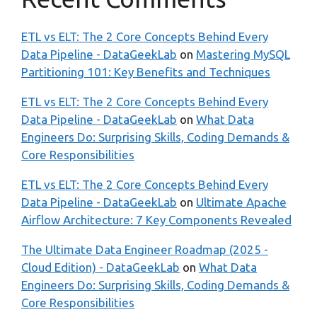
ETL vs ELT: The 2 Core Concepts Behind Every
Data Pipeline - DataGeekLab
on
Mastering MySQL
Partitioning 101: Key Benefits and Techniques
ETL vs ELT: The 2 Core Concepts Behind Every
Data Pipeline - DataGeekLab
on
What Data
Engineers Do: Surprising Skills, Coding Demands &
Core Responsibilities
ETL vs ELT: The 2 Core Concepts Behind Every
Data Pipeline - DataGeekLab
on
Ultimate Apache
Airflow Architecture: 7 Key Components Revealed
The Ultimate Data Engineer Roadmap (2025 -
Cloud Edition) - DataGeekLab
on
What Data
Engineers Do: Surprising Skills, Coding Demands &
Core Responsibilities