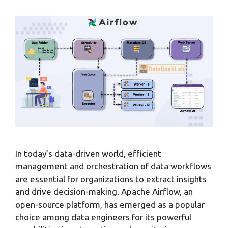
In today’s data-driven world, efficient
management and orchestration of data workflows
are essential for organizations to extract insights
and drive decision-making. Apache Airflow, an
open-source platform, has emerged as a popular
choice among data engineers for its powerful