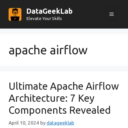
Skip
DataGeekLab
to
Menu
content
Elevate Your Skills
apache airflow
Ultimate Apache Airflow
Architecture: 7 Key
Components Revealed
April 10, 2024
by
datageeklab