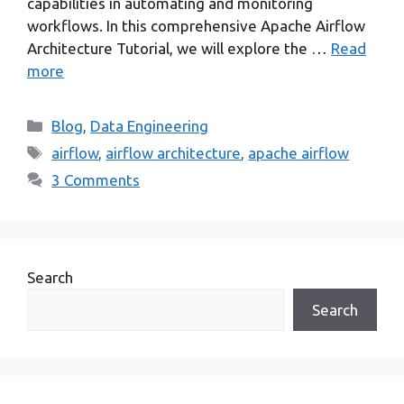
capabilities in automating and monitoring
workflows. In this comprehensive Apache Airflow
Architecture Tutorial, we will explore the …
Read
more
Categories
Blog
,
Data Engineering
Tags
airflow
,
airflow architecture
,
apache airflow
3 Comments
Search
Search